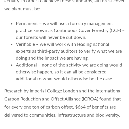
activity. In order to achieve these standards, all forest cover
we plant must be:
Permanent – we will use a forestry management
practice known as Continuous Cover Forestry (CCF) –
our forests will never be cut down.
Verifiable – we will work with leading national
experts as third-party auditors to verify what we are
doing and the impact we are having.
Additional – none of the activity we are doing would
otherwise happen, so it can all be considered
additional to what would otherwise be the case.
Research by Imperial College London and the International
Carbon Reduction and Offset Alliance (ICROA) found that
for every one ton of carbon offset, $664 of benefits are
delivered to communities, infrastructure and biodiversity.