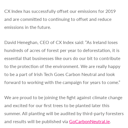
CX Index has successfully offset our emissions for 2019
and are committed to continuing to offset and reduce
emissions in the future.
David Heneghan, CEO of CX Index said: “As Ireland loses
hundreds of acres of forest per year to deforestation, it is
essential that businesses like ours do our bit to contribute
to the protection of the environment. We are really happy
to be a part of Irish Tech Goes Carbon Neutral and look
forward to working with the campaign for years to come.”
We are proud to be joining the fight against climate change
and excited for our first trees to be planted later this
summer. All planting will be audited by third-party foresters
and results will be published via
GoCarbonNeutral.ie
.