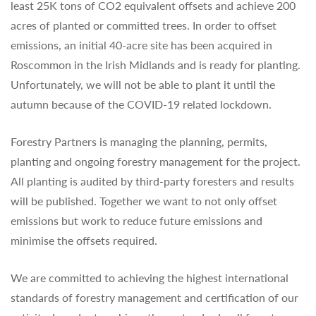
least 25K tons of CO2 equivalent offsets and achieve 200
acres of planted or committed trees. In order to offset
emissions, an initial 40-acre site has been acquired in
Roscommon in the Irish Midlands and is ready for planting.
Unfortunately, we will not be able to plant it until the
autumn because of the COVID-19 related lockdown.
Forestry Partners is managing the planning, permits,
planting and ongoing forestry management for the project.
All planting is audited by third-party foresters and results
will be published. Together we want to not only offset
emissions but work to reduce future emissions and
minimise the offsets required.
We are committed to achieving the highest international
standards of forestry management and certification of our