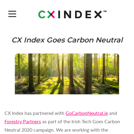
CX Index Goes Carbon Neutral
CX Index has partnered with
GoCarbonNeutral.ie
and
Forestry Partners
as part of the Irish Tech Goes Carbon
Neutral 2020 campaign. We are working with the