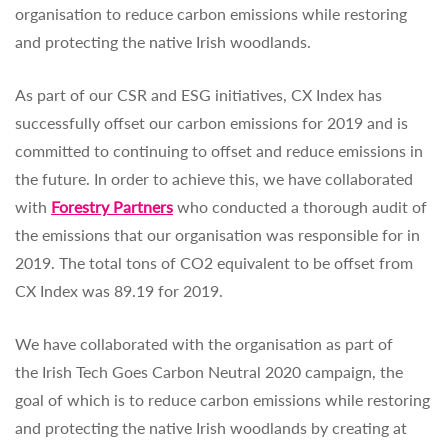
organisation to reduce carbon emissions while restoring
and protecting the native Irish woodlands.
As part of our CSR and ESG initiatives, CX Index has
successfully offset our carbon emissions for 2019 and is
committed to continuing to offset and reduce emissions in
the future. In order to achieve this, we have collaborated
with
Forestry Partners
who conducted a thorough audit of
the emissions that our organisation was responsible for in
2019. The total tons of CO2 equivalent to be offset from
CX Index was 89.19 for 2019.
We have collaborated with the organisation as part of
the Irish Tech Goes Carbon Neutral 2020 campaign, the
goal of which is to reduce carbon emissions while restoring
and protecting the native Irish woodlands by creating at