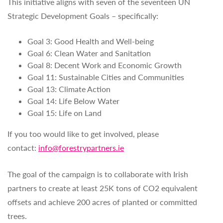
This initiative aligns with seven of the seventeen UN
Strategic Development Goals – specifically:
Goal 3: Good Health and Well-being
Goal 6: Clean Water and Sanitation
Goal 8: Decent Work and Economic Growth
Goal 11: Sustainable Cities and Communities
Goal 13: Climate Action
Goal 14: Life Below Water
Goal 15: Life on Land
If you too would like to get involved, please
contact:
info@forestrypartners.ie
The goal of the campaign is to collaborate with Irish
partners to create at least 25K tons of CO2 equivalent
offsets and achieve 200 acres of planted or committed
trees.