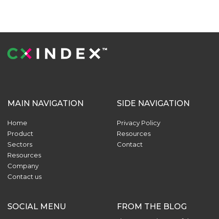
MAIN NAVIGATION
SIDE NAVIGATION
Home
Privacy Policy
Product
Resources
Sectors
Contact
Resources
Company
Contact us
SOCIAL MENU
FROM THE BLOG