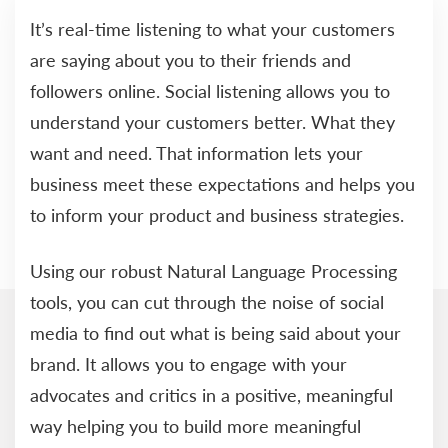
It’s real-time listening to what your customers
are saying about you to their friends and
followers online. Social listening allows you to
understand your customers better. What they
want and need. That information lets your
business meet these expectations and helps you
to inform your product and business strategies.
Using our robust Natural Language Processing
tools, you can cut through the noise of social
media to find out what is being said about your
brand. It allows you to engage with your
advocates and critics in a positive, meaningful
way helping you to build more meaningful