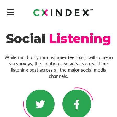
Social
Listening
While much of your customer feedback will come in
via surveys, the solution also acts as a real-time
listening post across all the major social media
channels.