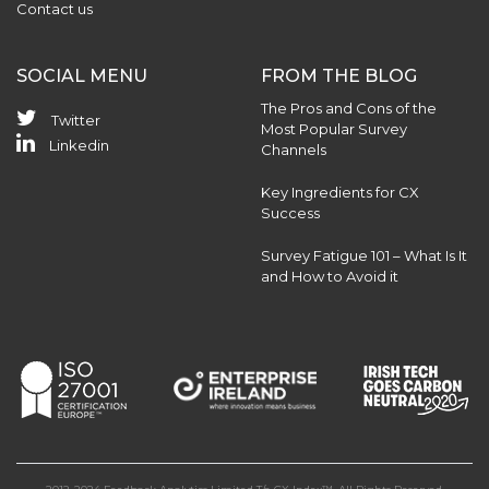
Contact us
SOCIAL MENU
FROM THE BLOG
The Pros and Cons of the
Twitter
Most Popular Survey
Linkedin
Channels
Key Ingredients for CX
Success
Survey Fatigue 101 – What Is It
and How to Avoid it