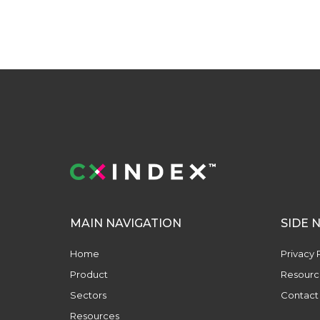
MAIN NAVIGATION
SIDE 
Home
Privacy 
Product
Resourc
Sectors
Contact
Resources