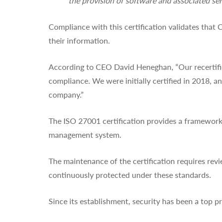
the provision of software and associated ser
Compliance with this certification validates that
their information.
According to CEO David Heneghan, “Our recertific
compliance. We were initially certified in 2018, 
company.”
The ISO 27001 certification provides a framework 
management system.
The maintenance of the certification requires revi
continuously protected under these standards.
Since its establishment, security has been a top pri