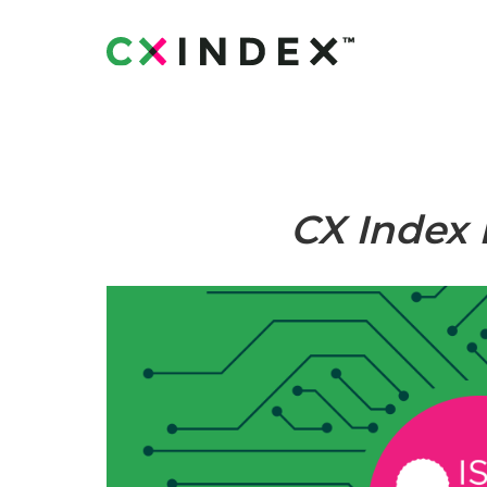
CX Index 