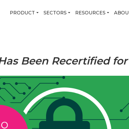
PRODUCT
SECTORS
RESOURCES
ABOU
Has Been Recertified for