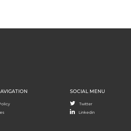
NAVIGATION
SOCIAL MENU
Policy
Twitter
es
Linkedin