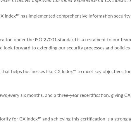
vices to deliver improved Customer Experience for CX Index’s cl
 CX Index™ has implemented comprehensive information security 
ation under the ISO 27001 standard is a testament to our team’
and look forward to extending our security processes and policie
that helps businesses like CX Index™ to meet key objectives fo
ews every six months, and a three-year recertification, giving CX
ority for CX Index™ and achieving this certification is a strong a