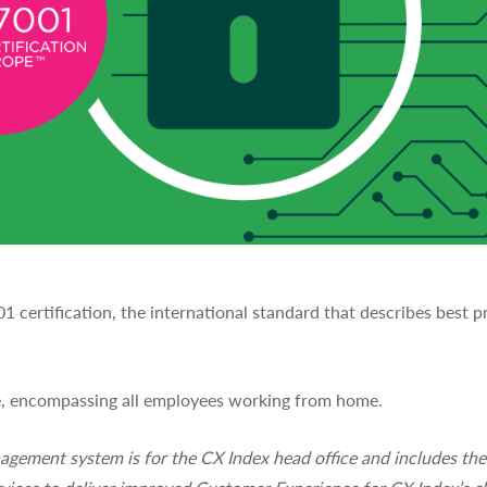
certification, the international standard that describes best 
pe, encompassing all employees working from home.
nagement system is for the CX Index head office and includes t