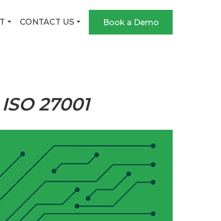
T
CONTACT US
Book a Demo
 ISO 27001