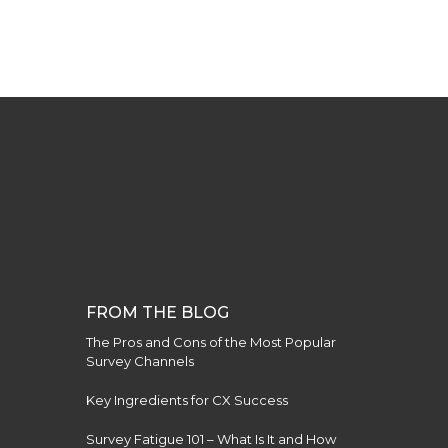
FROM THE BLOG
The Pros and Cons of the Most Popular
Survey Channels
Key Ingredients for CX Success
Survey Fatigue 101 – What Is It and How