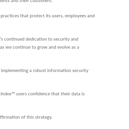
ients and their customers.”
practices that protect its users, employees and
s continued dedication to security and
s as we continue to grow and evolve as a
r implementing a robust information security
 Index™ users confidence that their data is
ffirmation of this strategy.