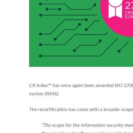
CX Index™ has once again been awarded ISO 27001 
system (ISMS).
The recertification has come with a broader sco
“The scope for the information security ma