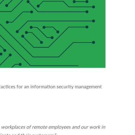
practices for an information security management
he workplaces of remote employees and our work in